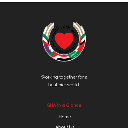
Working together for a
healthier world.
GHA in a Glance
Home
About Us