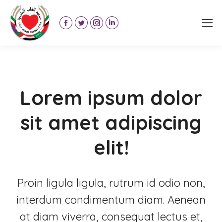
Facebook
Twitter
Instagram
Linkedin
page
page
page
page
opens
opens
opens
opens
in
in
in
in
new
new
new
new
Lorem ipsum dolor
window
window
window
window
sit amet adipiscing
elit!
Proin ligula ligula, rutrum id odio non,
interdum condimentum diam. Aenean
at diam viverra, consequat lectus et,