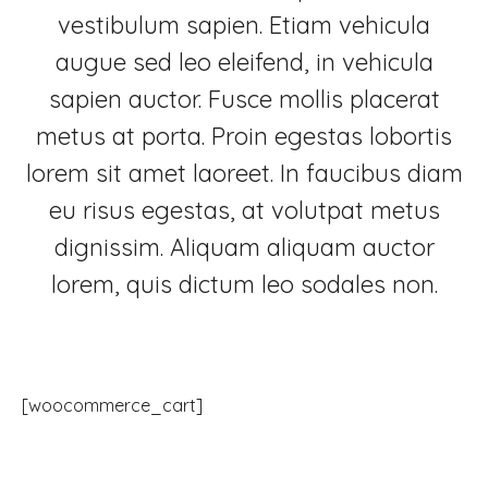
vestibulum sapien. Etiam vehicula
augue sed leo eleifend, in vehicula
sapien auctor. Fusce mollis placerat
metus at porta. Proin egestas lobortis
lorem sit amet laoreet. In faucibus diam
eu risus egestas, at volutpat metus
dignissim. Aliquam aliquam auctor
lorem, quis dictum leo sodales non.
[woocommerce_cart]