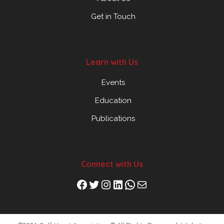
Get in Touch
Learn with Us
Events
Education
Publications
Connect with Us
Facebook
Twitter
Instagram
LinkedIn
WhatsApp
Mail