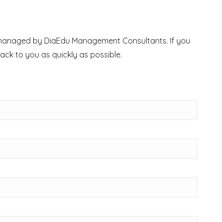
ry managed by DiaEdu Management Consultants. If you
back to you as quickly as possible.