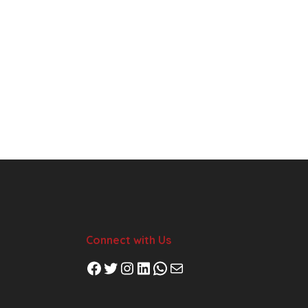
Connect with Us
Facebook
Twitter
Instagram
LinkedIn
WhatsApp
Mail