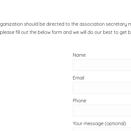
e organization should be directed to the association secreta
, please fill out the below form and we will do our best to get 
Name
Email
Phone
Your message (optional)