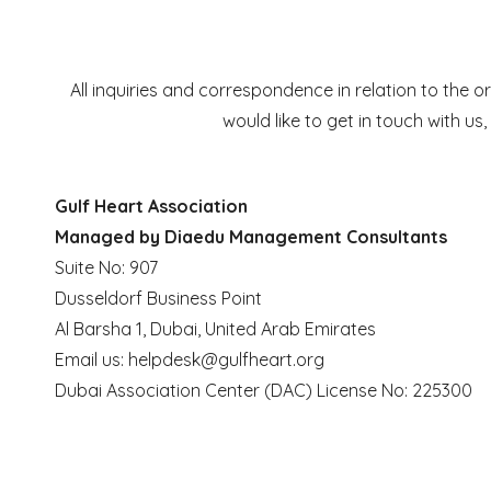
All inquiries and correspondence in relation to th
would like to get in touch with us
Gulf Heart Association
Managed by Diaedu Management Consultants
Suite No: 907
Dusseldorf Business Point
Al Barsha 1, Dubai, United Arab Emirates
Email us:
helpdesk@gulfheart.org
Dubai Association Center (DAC) License No: 225300