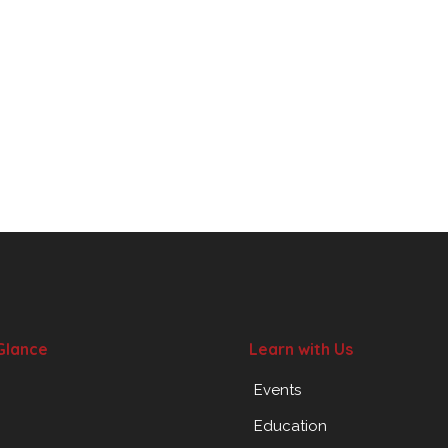
Glance
Learn with Us
Events
Education