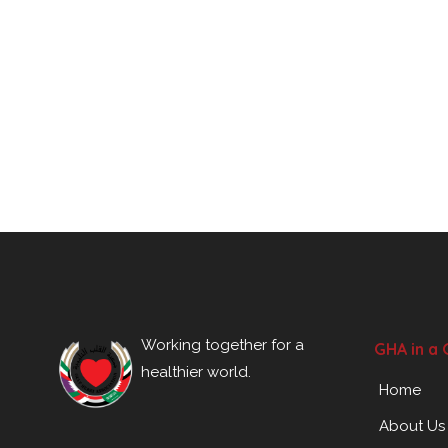
Working together for a
GHA in a 
healthier world.
Home
About Us