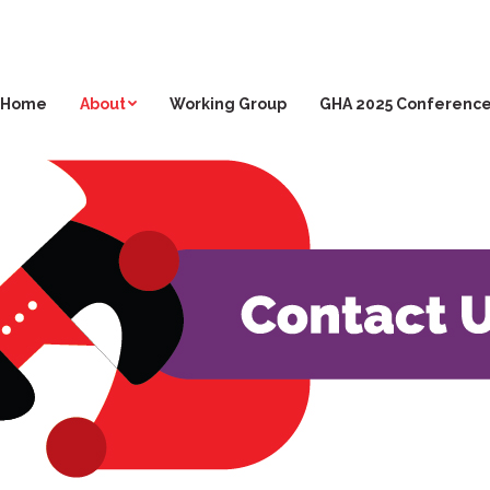
Home
About
Working Group
GHA 2025 Conferenc