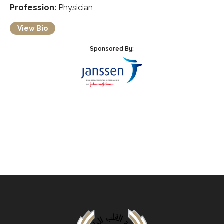
Profession:
Physician
View Bio
Sponsored By: