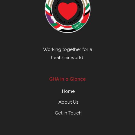
Working together for a
healthier world.
GHA in a Glance
Home
About Us
Get in Touch