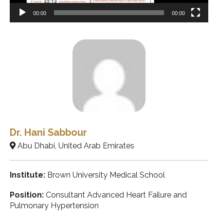
00:00
00:00
Dr. Hani Sabbour
Abu Dhabi, United Arab Emirates
Institute:
Brown University Medical School
Position:
Consultant Advanced Heart Failure and
Pulmonary Hypertension