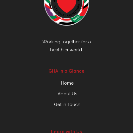
Working together for a
healthier world.
GHA in a Glance
Home
About Us
Get in Touch
Learn with Us