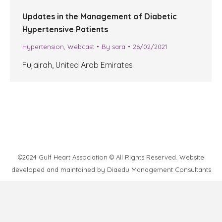
Updates in the Management of Diabetic
Hypertensive Patients
Hypertension
,
Webcast
By
sara
26/02/2021
Fujairah, United Arab Emirates
©2024 Gulf Heart Association © All Rights Reserved. Website
developed and maintained by
Diaedu Management Consultants