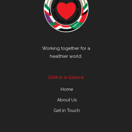
Working together for a
healthier world.
GHA in a Glance
Home
About Us
Get in Touch