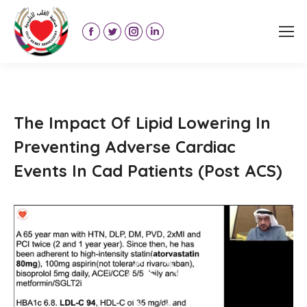
Facebook
Twitter
Instagram
Linkedin
page
page
page
page
opens
opens
opens
opens
in
in
in
in
new
new
new
new
The Impact Of Lipid Lowering In
window
window
window
window
Preventing Adverse Cardiac
Events In Cad Patients (Post ACS)
Video
Player