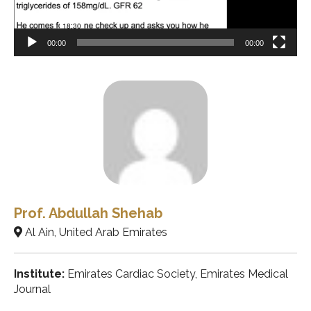
00:00
00:00
Prof. Abdullah Shehab
Al Ain, United Arab Emirates
Institute:
Emirates Cardiac Society, Emirates Medical
Journal