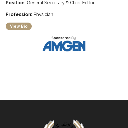
Position:
General Secretary & Chief Editor
Profession:
Physician
View Bio
Sponsored By: