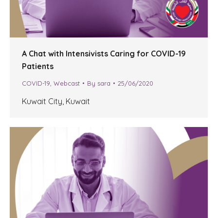
A Chat with Intensivists Caring for COVID-19
Patients
COVID-19
,
Webcast
By
sara
25/06/2020
Kuwait City, Kuwait