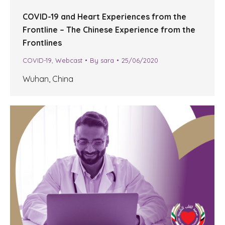
COVID-19 and Heart Experiences from the
Frontline – The Chinese Experience from the
Frontlines
COVID-19
,
Webcast
By
sara
25/06/2020
Wuhan, China