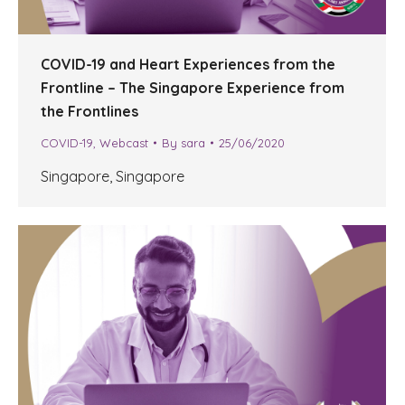
COVID-19 and Heart Experiences from the
Frontline – The Singapore Experience from
the Frontlines
COVID-19
,
Webcast
By
sara
25/06/2020
Singapore, Singapore