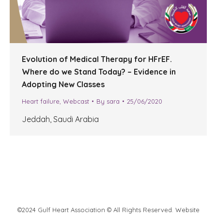
Evolution of Medical Therapy for HFrEF.
Where do we Stand Today? – Evidence in
Adopting New Classes
Heart failure
,
Webcast
By
sara
25/06/2020
Jeddah, Saudi Arabia
©2024 Gulf Heart Association © All Rights Reserved. Website