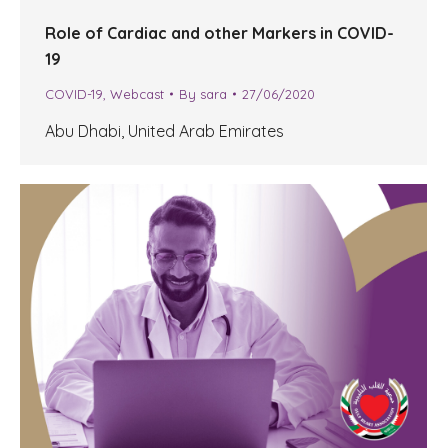
Role of Cardiac and other Markers in COVID-
19
COVID-19
,
Webcast
By
sara
27/06/2020
Abu Dhabi, United Arab Emirates