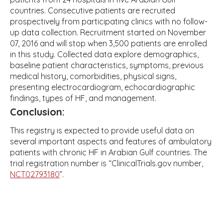
countries. Consecutive patients are recruited
prospectively from participating clinics with no follow-
up data collection. Recruitment started on November
07, 2016 and will stop when 3,500 patients are enrolled
in this study. Collected data explore demographics,
baseline patient characteristics, symptoms, previous
medical history, comorbidities, physical signs,
presenting electrocardiogram, echocardiographic
findings, types of HF, and management.
Conclusion:
This registry is expected to provide useful data on
several important aspects and features of ambulatory
patients with chronic HF in Arabian Gulf countries. The
trial registration number is “ClinicalTrials.gov number,
NCT02793180
”.