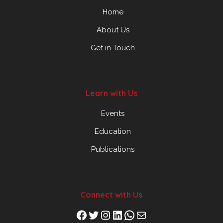
Home
About Us
Get in Touch
Learn with Us
Events
Education
Publications
Connect with Us
Facebook
Twitter
Instagram
LinkedIn
WhatsApp
Mail