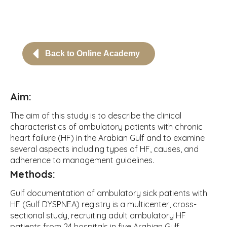
Back to Online Academy
Aim:
The aim of this study is to describe the clinical
characteristics of ambulatory patients with chronic
heart failure (HF) in the Arabian Gulf and to examine
several aspects including types of HF, causes, and
adherence to management guidelines.
Methods:
Gulf documentation of ambulatory sick patients with
HF (Gulf DYSPNEA) registry is a multicenter, cross-
sectional study, recruiting adult ambulatory HF
patients from 24 hospitals in five Arabian Gulf