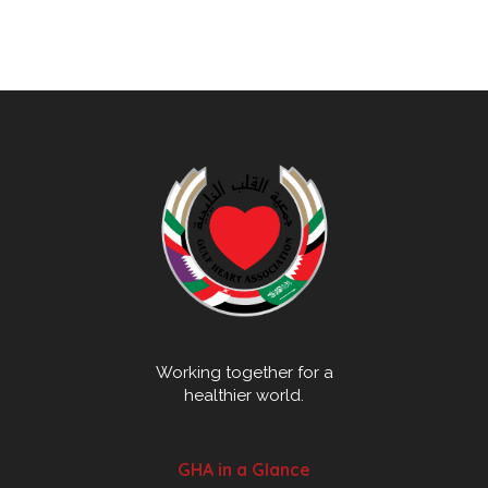
Working together for a
healthier world.
GHA in a Glance