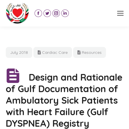
Facebook
Twitter
Instagram
Linkedin
page
page
page
page
opens
opens
opens
opens
in
in
in
in
new
new
new
new
July 2018
Cardiac Care
Resources
window
window
window
window
Design and Rationale
of Gulf Documentation of
Ambulatory Sick Patients
with Heart Failure (Gulf
DYSPNEA) Registry