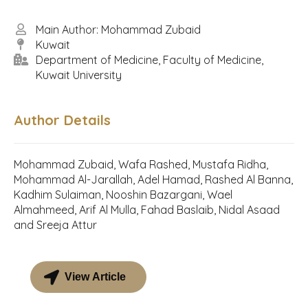
Main Author: Mohammad Zubaid
Kuwait
Department of Medicine, Faculty of Medicine,
Kuwait University
Author Details
Mohammad Zubaid, Wafa Rashed, Mustafa Ridha,
Mohammad Al-Jarallah, Adel Hamad, Rashed Al Banna,
Kadhim Sulaiman, Nooshin Bazargani, Wael
Almahmeed, Arif Al Mulla, Fahad Baslaib, Nidal Asaad
and Sreeja Attur
View Article