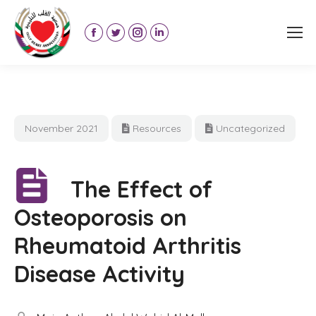
Facebook
Twitter
Instagram
Linkedin
page
page
page
page
opens
opens
opens
opens
in
in
in
in
new
new
new
new
November 2021
Resources
Uncategorized
window
window
window
window
The Effect of
Osteoporosis on
Rheumatoid Arthritis
Disease Activity