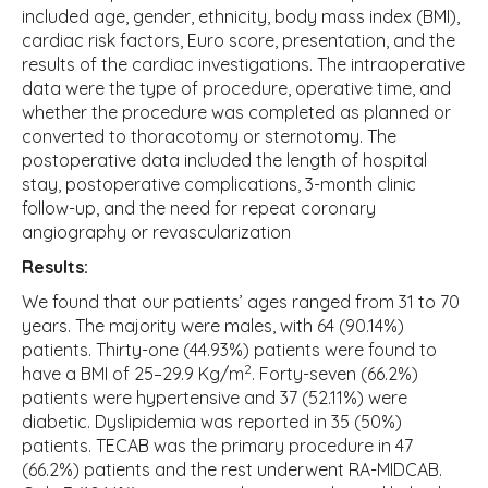
included age, gender, ethnicity, body mass index (BMI),
cardiac risk factors, Euro score, presentation, and the
results of the cardiac investigations. The intraoperative
data were the type of procedure, operative time, and
whether the procedure was completed as planned or
converted to thoracotomy or sternotomy. The
postoperative data included the length of hospital
stay, postoperative complications, 3-month clinic
follow-up, and the need for repeat coronary
angiography or revascularization
Results:
We found that our patients’ ages ranged from 31 to 70
years. The majority were males, with 64 (90.14%)
patients. Thirty-one (44.93%) patients were found to
2
have a BMI of 25–29.9 Kg/m
. Forty-seven (66.2%)
patients were hypertensive and 37 (52.11%) were
diabetic. Dyslipidemia was reported in 35 (50%)
patients. TECAB was the primary procedure in 47
(66.2%) patients and the rest underwent RA-MIDCAB.