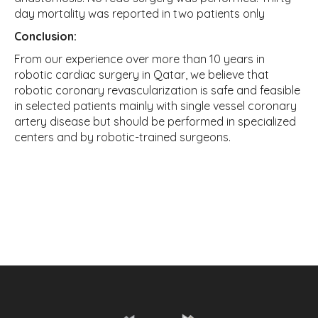
day mortality was reported in two patients only
Conclusion:
From our experience over more than 10 years in
robotic cardiac surgery in Qatar, we believe that
robotic coronary revascularization is safe and feasible
in selected patients mainly with single vessel coronary
artery disease but should be performed in specialized
centers and by robotic-trained surgeons.