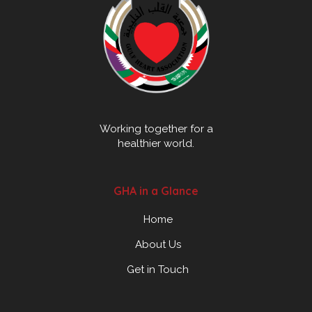
Working together for a
healthier world.
GHA in a Glance
Home
About Us
Get in Touch