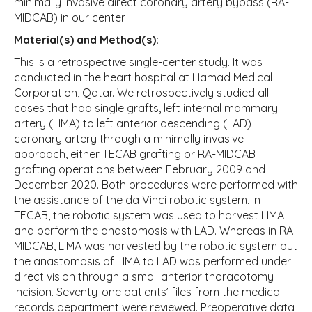
minimally invasive direct coronary artery bypass (RA-
MIDCAB) in our center
Material(s) and Method(s):
This is a retrospective single-center study. It was
conducted in the heart hospital at Hamad Medical
Corporation, Qatar. We retrospectively studied all
cases that had single grafts, left internal mammary
artery (LIMA) to left anterior descending (LAD)
coronary artery through a minimally invasive
approach, either TECAB grafting or RA-MIDCAB
grafting operations between February 2009 and
December 2020. Both procedures were performed with
the assistance of the da Vinci robotic system. In
TECAB, the robotic system was used to harvest LIMA
and perform the anastomosis with LAD. Whereas in RA-
MIDCAB, LIMA was harvested by the robotic system but
the anastomosis of LIMA to LAD was performed under
direct vision through a small anterior thoracotomy
incision. Seventy-one patients’ files from the medical
records department were reviewed. Preoperative data