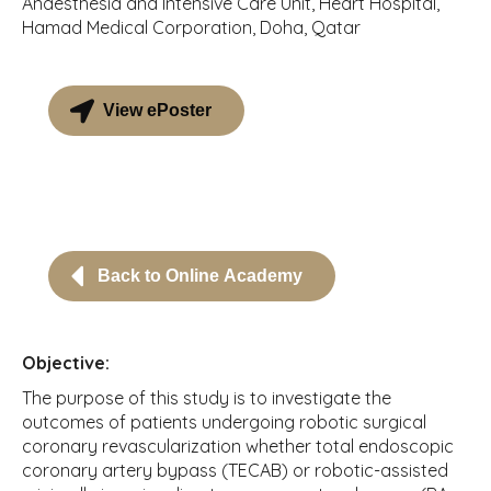
Anaesthesia and Intensive Care Unit, Heart Hospital,
Hamad Medical Corporation, Doha, Qatar
View ePoster
Back to Online Academy
Objective:
The purpose of this study is to investigate the
outcomes of patients undergoing robotic surgical
coronary revascularization whether total endoscopic
coronary artery bypass (TECAB) or robotic-assisted