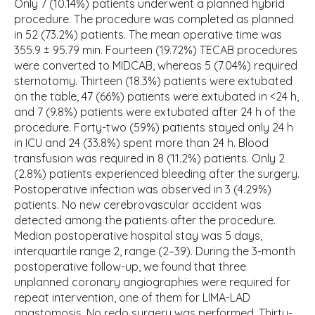
Only 7 (10.14%) patients underwent a planned hybrid
procedure. The procedure was completed as planned
in 52 (73.2%) patients. The mean operative time was
355.9 ± 95.79 min. Fourteen (19.72%) TECAB procedures
were converted to MIDCAB, whereas 5 (7.04%) required
sternotomy. Thirteen (18.3%) patients were extubated
on the table, 47 (66%) patients were extubated in <24 h,
and 7 (9.8%) patients were extubated after 24 h of the
procedure. Forty-two (59%) patients stayed only 24 h
in ICU and 24 (33.8%) spent more than 24 h. Blood
transfusion was required in 8 (11.2%) patients. Only 2
(2.8%) patients experienced bleeding after the surgery.
Postoperative infection was observed in 3 (4.29%)
patients. No new cerebrovascular accident was
detected among the patients after the procedure.
Median postoperative hospital stay was 5 days,
interquartile range 2, range (2–39). During the 3-month
postoperative follow-up, we found that three
unplanned coronary angiographies were required for
repeat intervention, one of them for LIMA-LAD
anastomosis. No redo surgery was performed. Thirty-