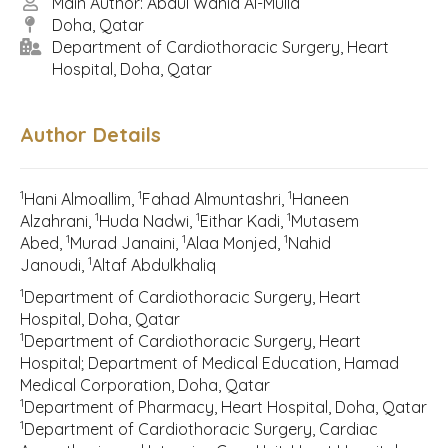
Main Author: Abdul Wahid Al-Mulla
Doha, Qatar
Department of Cardiothoracic Surgery, Heart
Hospital, Doha, Qatar
Author Details
1
1
1
Hani Almoallim,
Fahad Almuntashri,
Haneen
1
1
1
Alzahrani,
Huda Nadwi,
Eithar Kadi,
Mutasem
1
1
1
Abed,
Murad Janaini,
Alaa Monjed,
Nahid
1
Janoudi,
Altaf Abdulkhaliq
1
Department of Cardiothoracic Surgery, Heart
Hospital, Doha, Qatar
1
Department of Cardiothoracic Surgery, Heart
Hospital; Department of Medical Education, Hamad
Medical Corporation, Doha, Qatar
1
Department of Pharmacy, Heart Hospital, Doha, Qatar
1
Department of Cardiothoracic Surgery, Cardiac