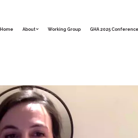
Home
About
Working Group
GHA 2025 Conferenc