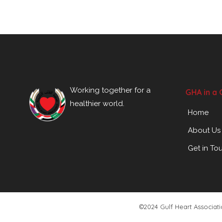
Working together for a
GHA in a 
healthier world.
Home
About Us
Get in To
©2024 Gulf Heart Associat