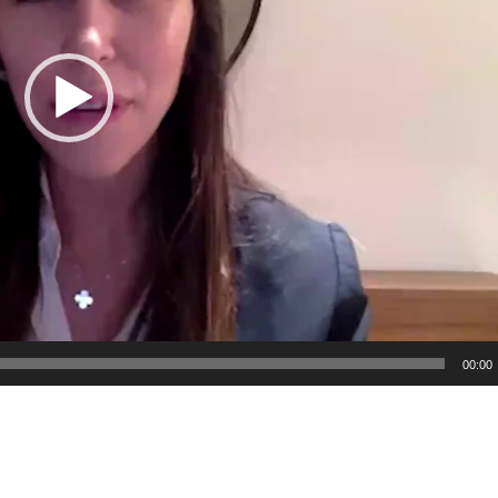
00:00