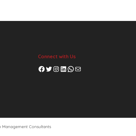
Connect with Us
Facebook
Twitter
Instagram
LinkedIn
WhatsApp
Mail
u Management Consultants