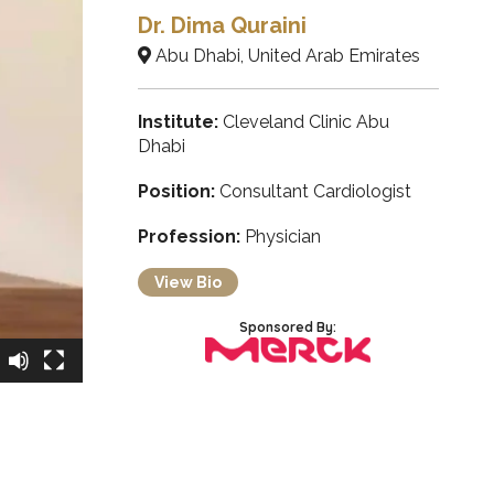
Dr. Dima Quraini
Abu Dhabi, United Arab Emirates
Institute:
Cleveland Clinic Abu
Dhabi
Position:
Consultant Cardiologist
Profession:
Physician
View Bio
Sponsored By: