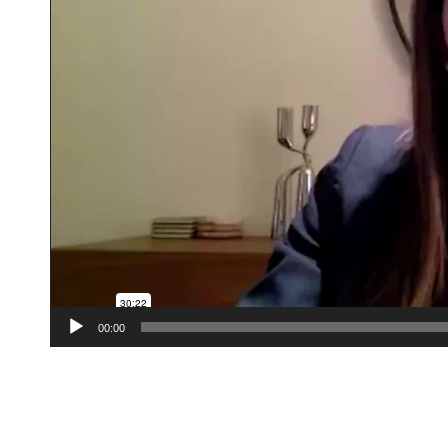
00:00