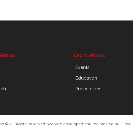
Glance
Learn with Us
Events
Education
uch
Publications
ion © All Rights Reserved. Website developed and maintained by
Diaed