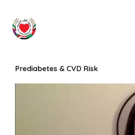
Prediabetes & CVD Risk
Video
Player