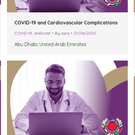
COVID-19 and Cardiovascular Complications
COVID-19
,
Webcast
By
sara
27/06/2020
Abu Dhabi, United Arab Emirates