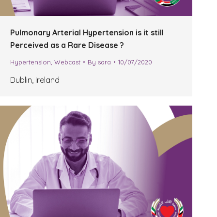
Pulmonary Arterial Hypertension is it still
Perceived as a Rare Disease ?
Hypertension
,
Webcast
By
sara
10/07/2020
Dublin, Ireland