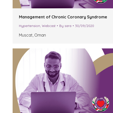
Management of Chronic Coronary Syndrome
Hypertension
,
Webcast
By
sara
30/09/2020
Muscat, Oman