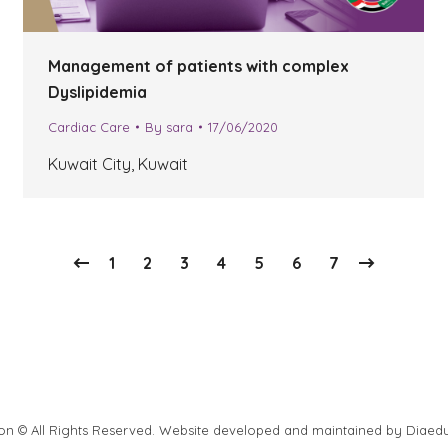
Management of patients with complex
Dyslipidemia
Cardiac Care
By
sara
17/06/2020
Kuwait City, Kuwait
1
2
3
4
5
6
7
ion © All Rights Reserved. Website developed and maintained by
Diaed