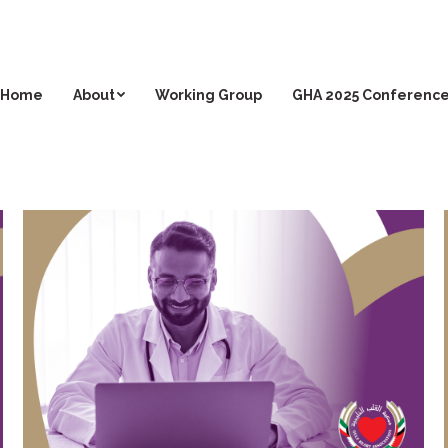
Home
About
Working Group
GHA 2025 Conferenc