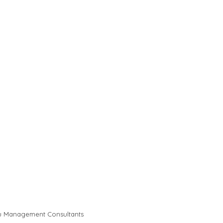
u Management Consultants