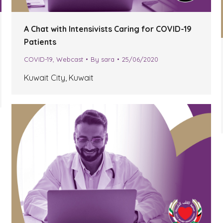
A Chat with Intensivists Caring for COVID-19
Patients
COVID-19
,
Webcast
By
sara
25/06/2020
Kuwait City, Kuwait