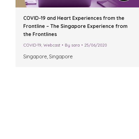
COVID-19 and Heart Experiences from the
Frontline – The Singapore Experience from
the Frontlines
COVID-19
,
Webcast
By
sara
25/06/2020
Singapore, Singapore