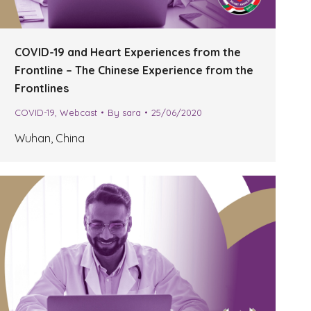
COVID-19 and Heart Experiences from the
Frontline – The Chinese Experience from the
Frontlines
COVID-19
,
Webcast
By
sara
25/06/2020
Wuhan, China