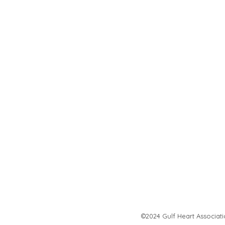
©2024 Gulf Heart Associat