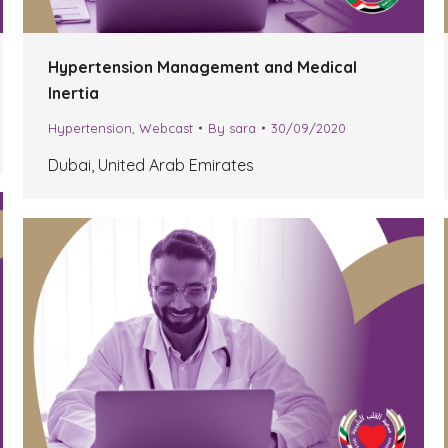
Hypertension Management and Medical
Inertia
Hypertension
,
Webcast
By
sara
30/09/2020
Dubai, United Arab Emirates