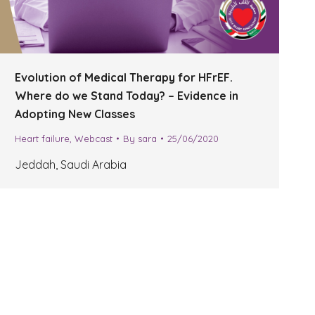
Evolution of Medical Therapy for HFrEF.
Where do we Stand Today? – Evidence in
Adopting New Classes
Heart failure
,
Webcast
By
sara
25/06/2020
Jeddah, Saudi Arabia