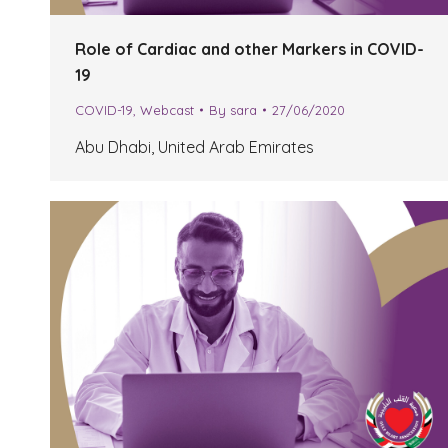
Role of Cardiac and other Markers in COVID-
19
COVID-19
,
Webcast
By
sara
27/06/2020
Abu Dhabi, United Arab Emirates